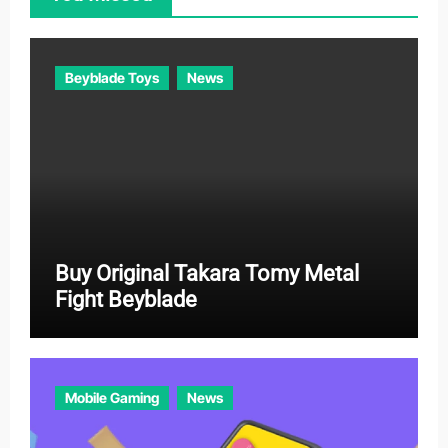
r
i
e
Beyblade Toys
News
s
Buy Original Takara Tomy Metal
Fight Beyblade
Mobile Gaming
News