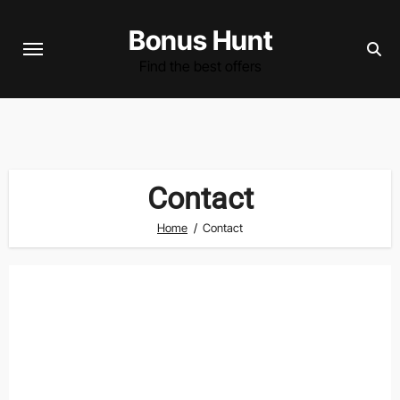
Skip
Bonus Hunt
to
content
Find the best offers
Contact
Home
Contact