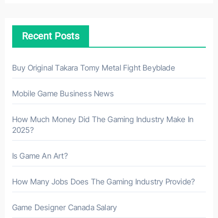
c
h
Recent Posts
f
o
r
Buy Original Takara Tomy Metal Fight Beyblade
:
Mobile Game Business News
How Much Money Did The Gaming Industry Make In
2025?
Is Game An Art?
How Many Jobs Does The Gaming Industry Provide?
Game Designer Canada Salary