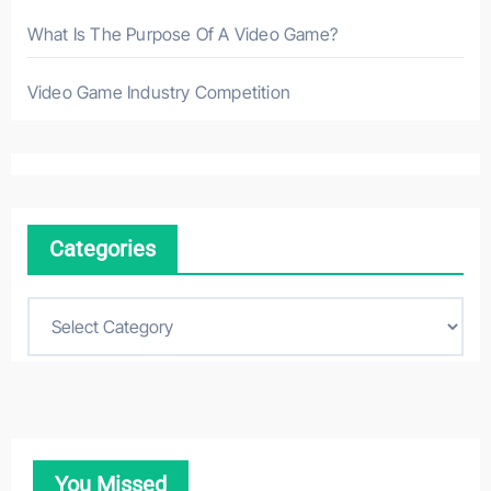
What Is The Purpose Of A Video Game?
Video Game Industry Competition
Categories
C
a
t
e
g
o
You Missed