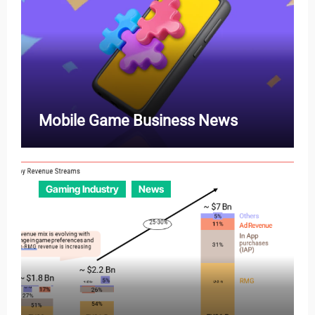
Mobile Game Business News
Gaming Industry
News