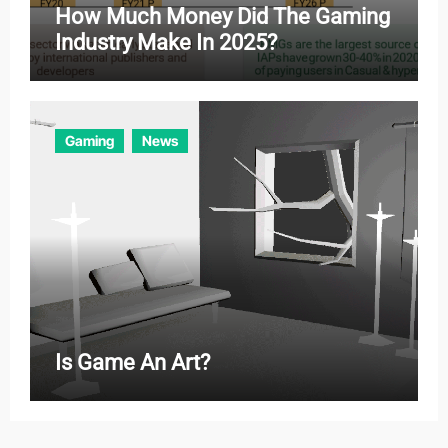
How Much Money Did The Gaming
Industry Make In 2025?
Gaming
News
Is Game An Art?