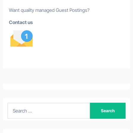
Want quality managed Guest Postings?
Contact us
S
e
a
r