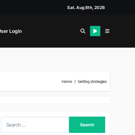
siness News
Sat. Aug 8th, 2026
ser Login
Home
betting strategies
S
e