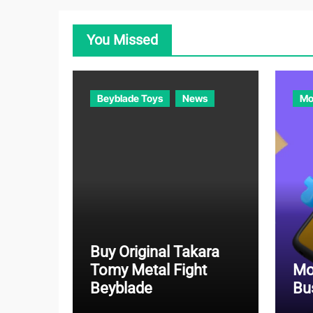
You Missed
Beyblade Toys
News
Mo
Buy Original Takara
Tomy Metal Fight
Mo
Beyblade
Bu