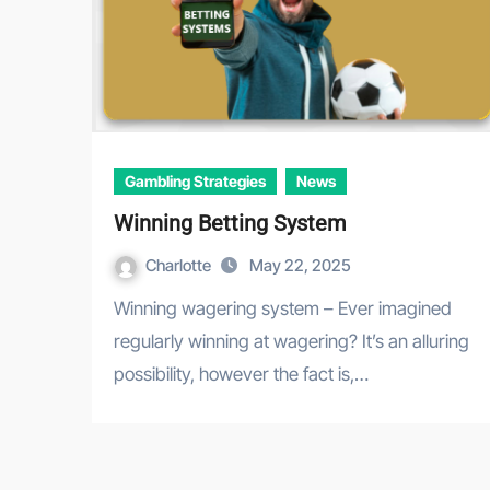
Gambling Strategies
News
Winning Betting System
Charlotte
May 22, 2025
Winning wagering system – Ever imagined
regularly winning at wagering? It’s an alluring
possibility, however the fact is,…