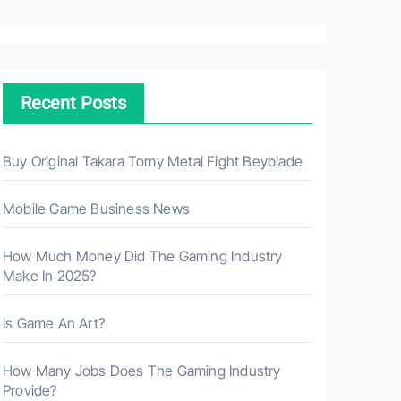
a
r
c
h
Recent Posts
f
o
r
Buy Original Takara Tomy Metal Fight Beyblade
:
Mobile Game Business News
How Much Money Did The Gaming Industry
Make In 2025?
Is Game An Art?
How Many Jobs Does The Gaming Industry
Provide?