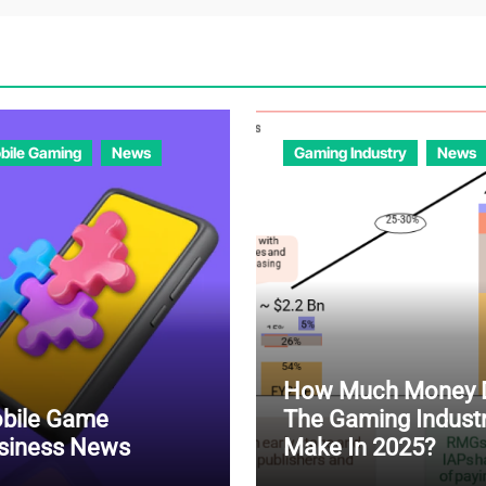
bile Gaming
News
Gaming Industry
News
How Much Money 
bile Game
The Gaming Indust
siness News
Make In 2025?