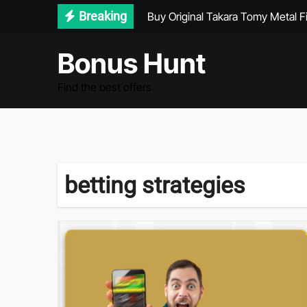
Skip
Breaking
Buy Original Takara Tomy Metal F
to
content
Bonus Hunt
Find the best offers
betting strategies