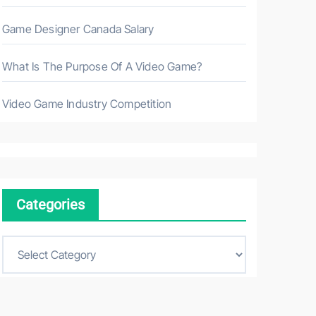
Game Designer Canada Salary
What Is The Purpose Of A Video Game?
Video Game Industry Competition
Categories
C
a
t
e