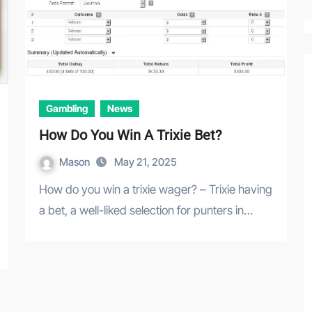
Gambling
News
How Do You Win A Trixie Bet?
Mason
May 21, 2025
How do you win a trixie wager? – Trixie having
a bet, a well-liked selection for punters in…