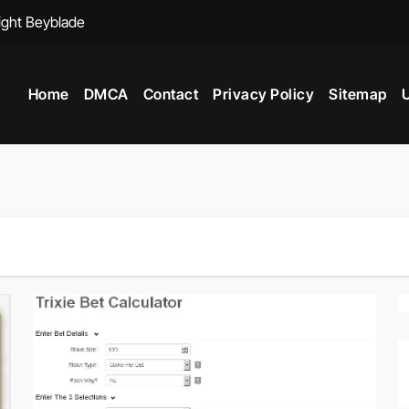
ight Beyblade
Mobile Game Bu
Home
DMCA
Contact
Privacy Policy
Sitemap
U