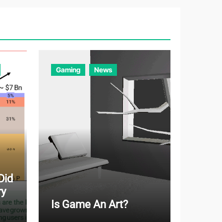
g
o
r
i
e
Gaming
News
s
Did
ry
Is Game An Art?