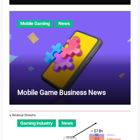
Mobile Gaming
News
Mobile Game Business News
Gaming Industry
News