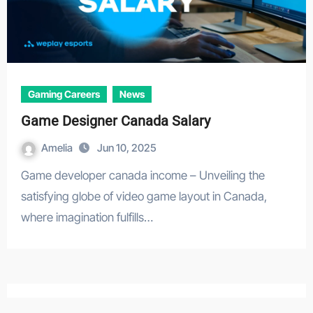
Gaming Careers
News
Game Designer Canada Salary
Amelia
Jun 10, 2025
Game developer canada income – Unveiling the
satisfying globe of video game layout in Canada,
where imagination fulfills…