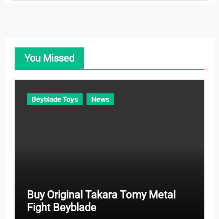
t
e
g
o
You Missed
r
i
e
Beyblade Toys
News
s
Buy Original Takara Tomy Metal
Fight Beyblade