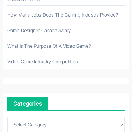
How Many Jobs Does The Gaming Industry Provide?
Game Designer Canada Salary
What Is The Purpose Of A Video Game?
Video Game Industry Competition
Categories
C
a