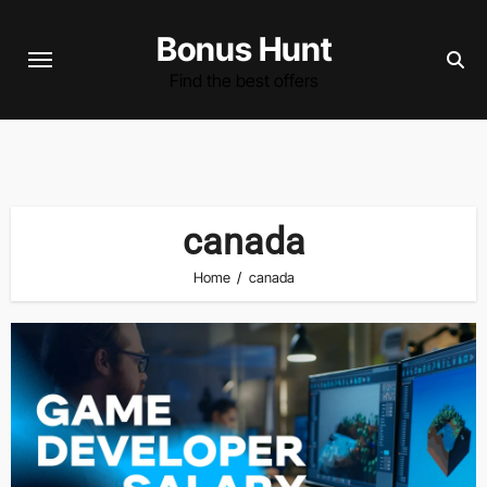
Skip
Bonus Hunt
to
content
Find the best offers
canada
Home
canada