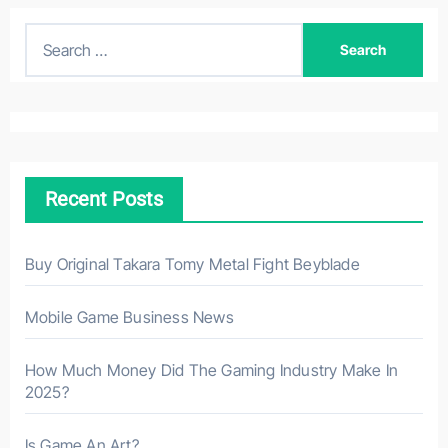
S
e
a
r
c
h
Recent Posts
f
o
r
Buy Original Takara Tomy Metal Fight Beyblade
:
Mobile Game Business News
How Much Money Did The Gaming Industry Make In
2025?
Is Game An Art?