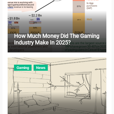
How Much Money Did The Gaming
Industry Make In 2025?
Gaming
News