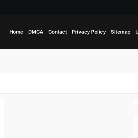
 Industry Provide?
Home
DMCA
Contact
Privacy Policy
Sitemap
U
ight Beyblade