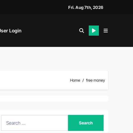
Fri. Aug 7th, 2026
ser Login
Home
free money
S
e