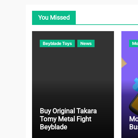
You Missed
Beyblade Toys
News
Mo
Buy Original Takara
Tomy Metal Fight
Mo
Beyblade
Bu