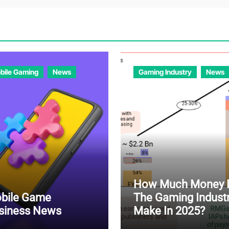
bile Gaming
News
Gaming Industry
News
How Much Money 
bile Game
The Gaming Indust
siness News
Make In 2025?