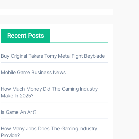
a
r
c
h
Recent Posts
f
o
r
Buy Original Takara Tomy Metal Fight Beyblade
:
Mobile Game Business News
How Much Money Did The Gaming Industry
Make In 2025?
Is Game An Art?
How Many Jobs Does The Gaming Industry
Provide?