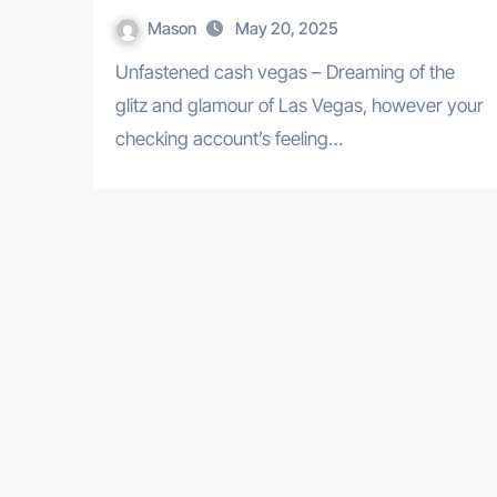
Mason
May 20, 2025
Unfastened cash vegas – Dreaming of the
glitz and glamour of Las Vegas, however your
checking account’s feeling…