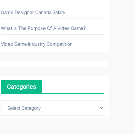
Game Designer Canada Salary
What Is The Purpose Of A Video Game?
Video Game Industry Competition
Categories
C
a
t
e