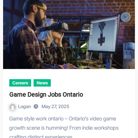
Careers
News
Game Design Jobs Ontario
Logan
May 27, 2025
Game style work ontario – Ontario’s video game
growth scene is humming! From indie workshops
crafting distinct experiences…