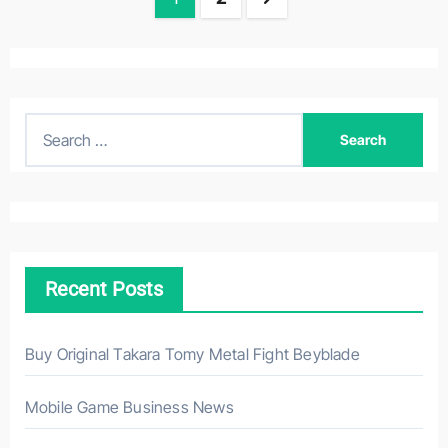
navigation
S
e
a
r
c
h
Recent Posts
f
o
r
Buy Original Takara Tomy Metal Fight Beyblade
:
Mobile Game Business News