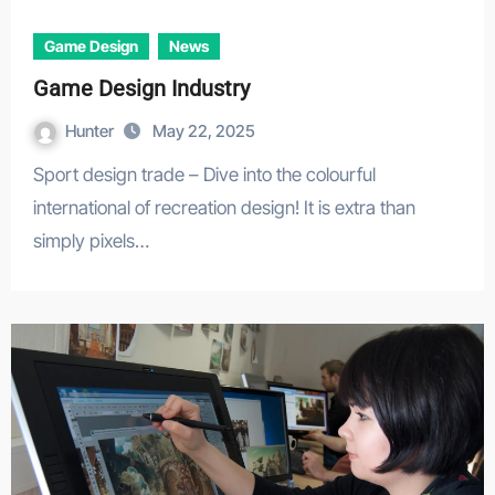
Game Design
News
Game Design Industry
Hunter
May 22, 2025
Sport design trade – Dive into the colourful
international of recreation design! It is extra than
simply pixels…