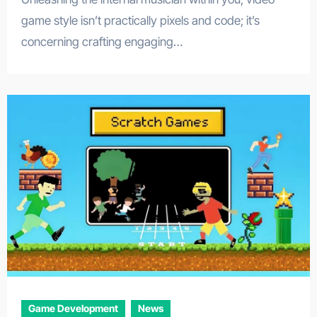
game style isn’t practically pixels and code; it’s
concerning crafting engaging…
Game Development
News