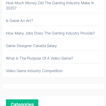
How Much Money Did The Gaming Industry Make In
2025?
Is Game An Art?
How Many Jobs Does The Gaming Industry Provide?
Game Designer Canada Salary
What Is The Purpose Of A Video Game?
Video Game Industry Competition
Categories