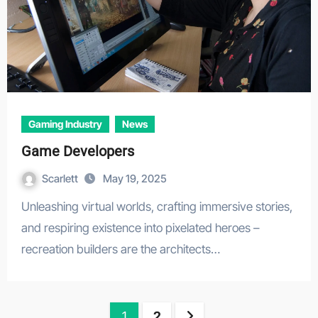
Gaming Industry
News
Game Developers
Scarlett
May 19, 2025
Unleashing virtual worlds, crafting immersive stories,
and respiring existence into pixelated heroes –
recreation builders are the architects…
Posts
1
2