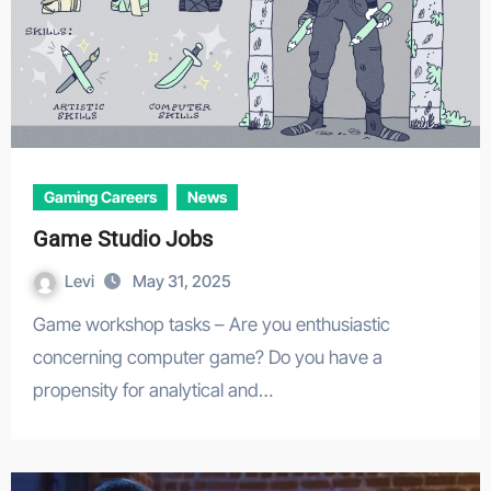
Gaming Careers
News
Game Studio Jobs
Levi
May 31, 2025
Game workshop tasks – Are you enthusiastic
concerning computer game? Do you have a
propensity for analytical and…