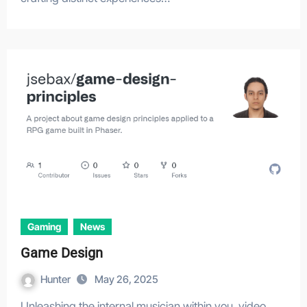
Gaming
News
Game Design
Hunter
May 26, 2025
Unleashing the internal musician within you, video