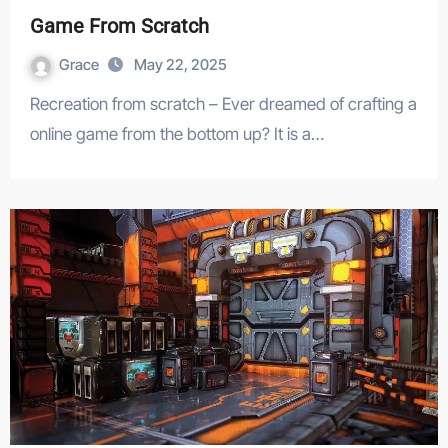
Game From Scratch
Grace
May 22, 2025
Recreation from scratch – Ever dreamed of crafting a
online game from the bottom up? It is a…