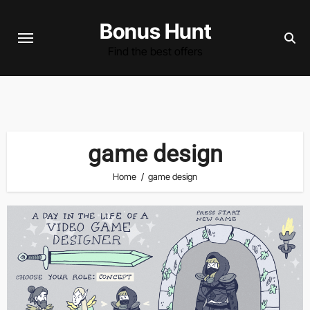
Skip
Bonus Hunt
to
content
Find the best offers
game design
Home
game design