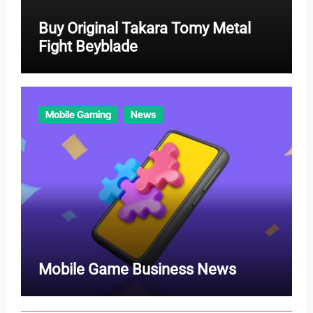
Buy Original Takara Tomy Metal
Fight Beyblade
Mobile Gaming
News
Mobile Game Business News