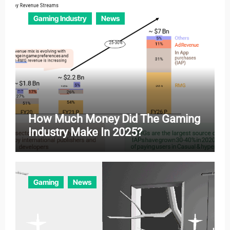
Gaming Industry
News
How Much Money Did The Gaming
Industry Make In 2025?
Gaming
News