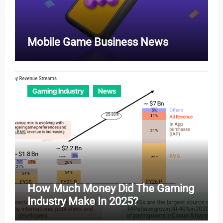
Mobile Game Business News
Gaming Industry
News
How Much Money Did The Gaming
Industry Make In 2025?