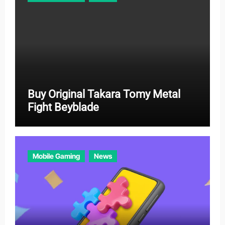
s
Buy Original Takara Tomy Metal
Fight Beyblade
Mobile Gaming
News