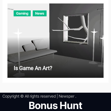
Gaming
News
Is Game An Art?
Copyright © All rights reserved
|
Newsper
.
Bonus Hunt