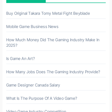
o
r
Buy Original Takara Tomy Metal Fight Beyblade
:
Mobile Game Business News
How Much Money Did The Gaming Industry Make In
2025?
Is Game An Art?
How Many Jobs Does The Gaming Industry Provide?
Game Designer Canada Salary
What Is The Purpose Of A Video Game?
Video Game Industry Competition