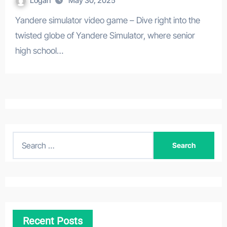
Logan
May 30, 2025
Yandere simulator video game – Dive right into the
twisted globe of Yandere Simulator, where senior
high school…
S
e
a
r
c
h
Recent Posts
f