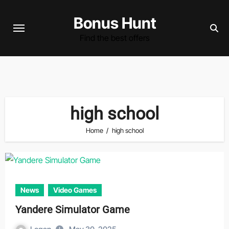
Skip
Bonus Hunt
to
content
Find the best offers
high school
Home
high school
News
Video Games
Yandere Simulator Game