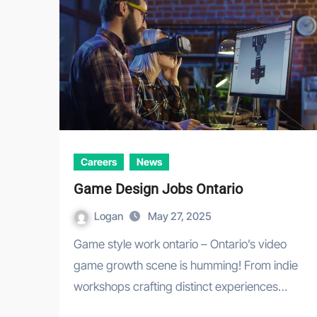
Careers
News
Game Design Jobs Ontario
Logan
May 27, 2025
Game style work ontario – Ontario’s video
game growth scene is humming! From indie
workshops crafting distinct experiences…