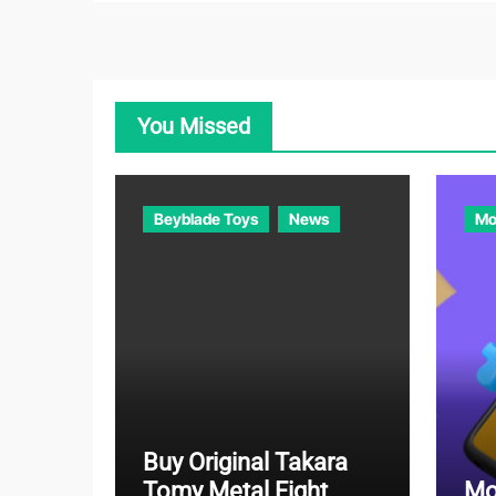
You Missed
Beyblade Toys
News
Mo
Buy Original Takara
Tomy Metal Fight
Mo