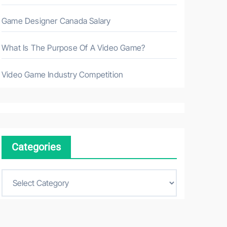
Game Designer Canada Salary
What Is The Purpose Of A Video Game?
Video Game Industry Competition
Categories
C
a
t
e