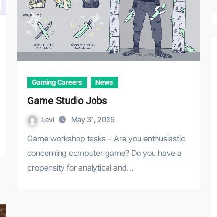
Gaming Careers
News
Game Studio Jobs
Levi
May 31, 2025
Game workshop tasks – Are you enthusiastic
concerning computer game? Do you have a
propensity for analytical and…