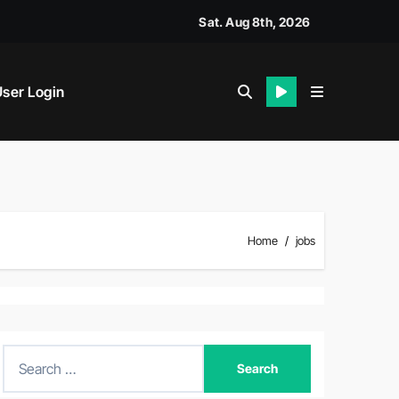
siness News
Sat. Aug 8th, 2026
ser Login
Home
jobs
S
e