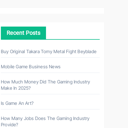
a
r
c
h
Recent Posts
f
o
r
Buy Original Takara Tomy Metal Fight Beyblade
:
Mobile Game Business News
How Much Money Did The Gaming Industry
Make In 2025?
Is Game An Art?
How Many Jobs Does The Gaming Industry
Provide?