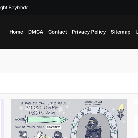
ight Beyblade
Mobile Game Bu
Home
DMCA
Contact
Privacy Policy
Sitemap
U