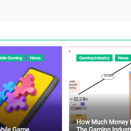
bile Gaming
News
Gaming Industry
News
How Much Money 
bile Game
The Gaming Indust