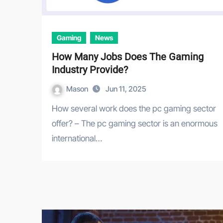
Gaming
News
How Many Jobs Does The Gaming
Industry Provide?
Mason
Jun 11, 2025
How several work does the pc gaming sector
offer? – The pc gaming sector is an enormous
international…