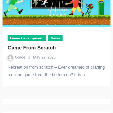
Game Development
News
Game From Scratch
Grace
May 22, 2025
Recreation from scratch – Ever dreamed of crafting
a online game from the bottom up? It is a…