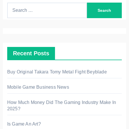
S
e
a
r
c
h
Recent Posts
f
o
r
Buy Original Takara Tomy Metal Fight Beyblade
:
Mobile Game Business News
How Much Money Did The Gaming Industry Make In
2025?
Is Game An Art?