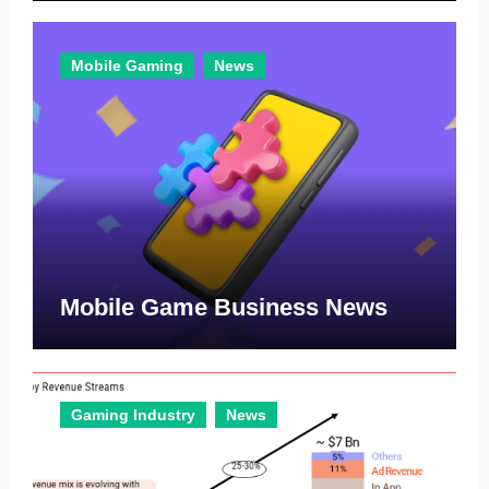
Mobile Gaming
News
Mobile Game Business News
Gaming Industry
News