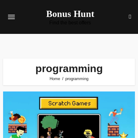
Skip
Bonus Hunt
to
content
Find the best offers
programming
Home
programming