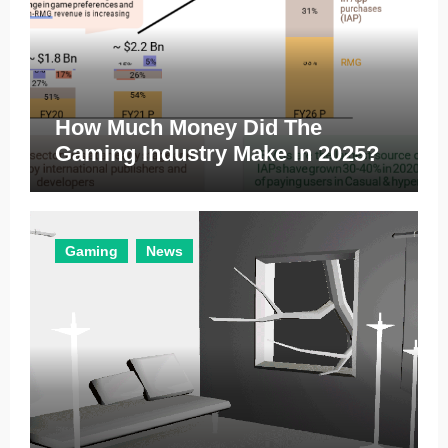
How Much Money Did The
Gaming Industry Make In 2025?
Gaming
News