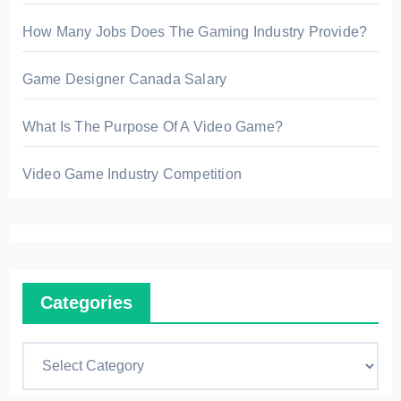
How Many Jobs Does The Gaming Industry Provide?
Game Designer Canada Salary
What Is The Purpose Of A Video Game?
Video Game Industry Competition
Categories
C
a