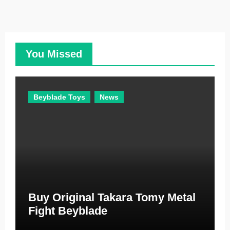
t
e
g
o
You Missed
r
i
e
Beyblade Toys
News
s
Buy Original Takara Tomy Metal
Fight Beyblade