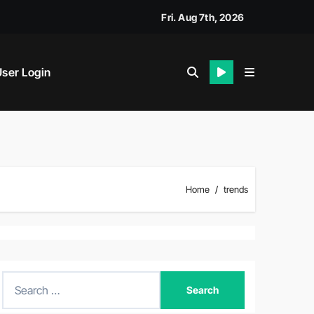
Fri. Aug 7th, 2026
ser Login
Home
trends
S
e