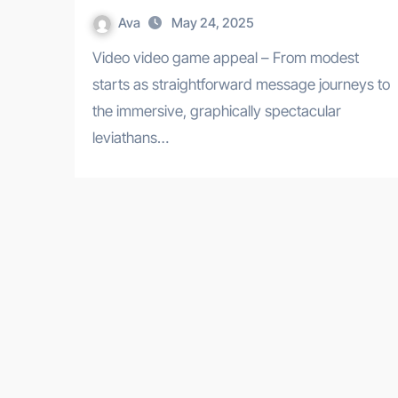
Ava
May 24, 2025
Video video game appeal – From modest
starts as straightforward message journeys to
the immersive, graphically spectacular
leviathans…