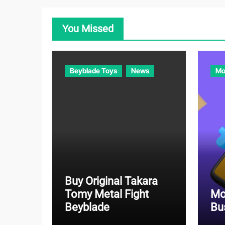
You Missed
Beyblade Toys
News
Mo
Buy Original Takara
Tomy Metal Fight
Mo
Beyblade
Bu