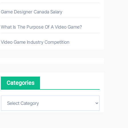
Game Designer Canada Salary
What Is The Purpose Of A Video Game?
Video Game Industry Competition
Categories
C
a
t
e