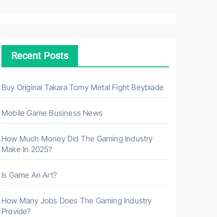
a
r
c
h
Recent Posts
f
o
r
Buy Original Takara Tomy Metal Fight Beyblade
:
Mobile Game Business News
How Much Money Did The Gaming Industry
Make In 2025?
Is Game An Art?
How Many Jobs Does The Gaming Industry
Provide?