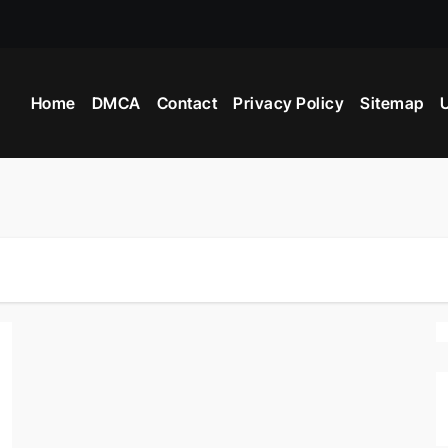
 Industry Provide?
Home
DMCA
Contact
Privacy Policy
Sitemap
U
ight Beyblade