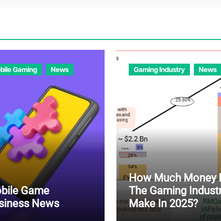
bile Gaming
News
Gaming Industry
News
How Much Money 
bile Game
The Gaming Indust
siness News
Make In 2025?