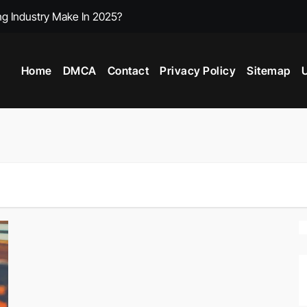
 Industry Make In 2025?
Home
DMCA
Contact
Privacy Policy
Sitemap
U
 Industry Provide?
ight Beyblade