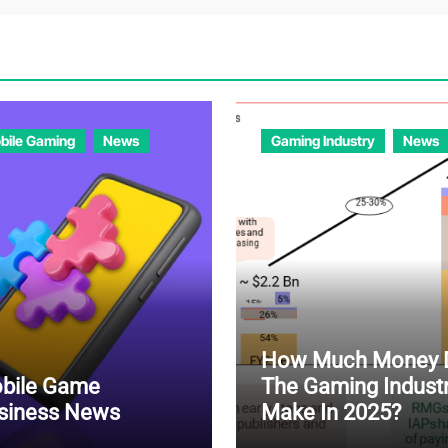
bile Gaming
News
Gaming Industry
News
How Much Money 
bile Game
The Gaming Indust
siness News
Make In 2025?