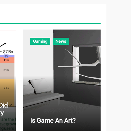
g
o
r
i
e
Gaming
News
s
Did
ry
Is Game An Art?