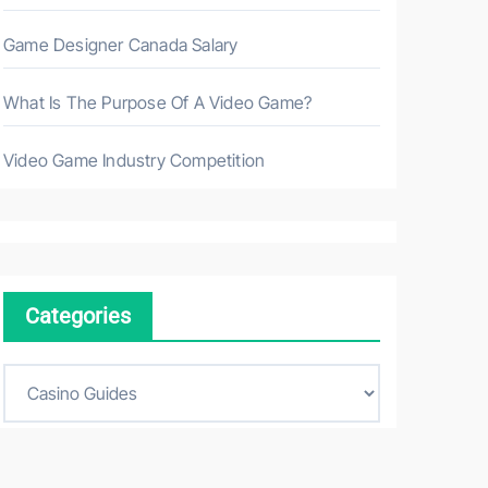
Game Designer Canada Salary
What Is The Purpose Of A Video Game?
Video Game Industry Competition
Categories
C
a
t
e