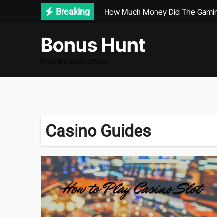
Skip
Breaking
How Much Money Did The Gaming
to
Is Game An Art?
content
Bonus Hunt
How Many Jobs Does The Gaming
Find the best offers
Game Designer Canada Salary
Buy Original Takara Tomy Metal F
Casino Guides