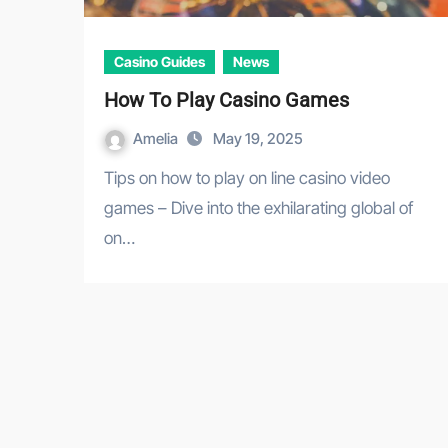
Casino Guides
News
How To Play Casino Games
Amelia
May 19, 2025
Tips on how to play on line casino video
games – Dive into the exhilarating global of
on…