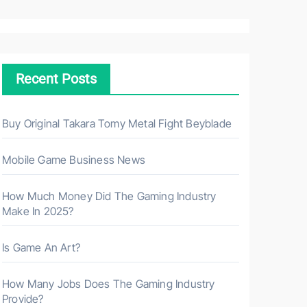
a
r
c
h
Recent Posts
f
o
r
Buy Original Takara Tomy Metal Fight Beyblade
:
Mobile Game Business News
How Much Money Did The Gaming Industry
Make In 2025?
Is Game An Art?
How Many Jobs Does The Gaming Industry
Provide?