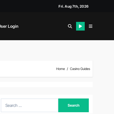
Fri. Aug 7th, 2026
ser Login
Home
Casino Guides
S
e