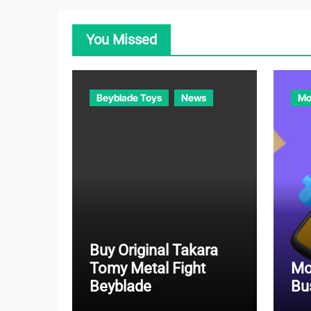
You Missed
Beyblade Toys
News
Mo
Buy Original Takara
Tomy Metal Fight
Mo
Beyblade
Bu