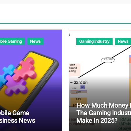
bile Gaming
News
Gaming Industry
News
How Much Money 
bile Game
The Gaming Indust
siness News
Make In 2025?