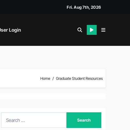
Fri. Aug 7th, 2026
ser Login
Home
Graduate Student Resources
S
e