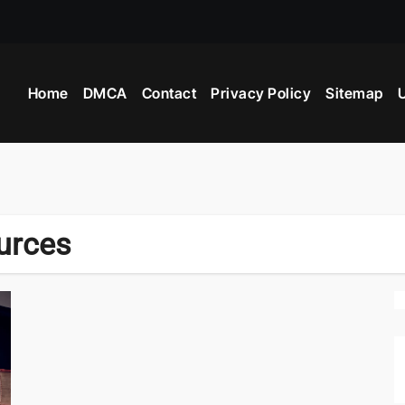
 Industry Provide?
Home
DMCA
Contact
Privacy Policy
Sitemap
U
ight Beyblade
urces