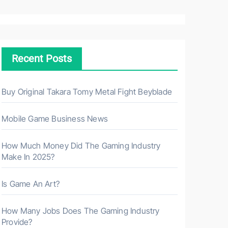
a
r
c
h
Recent Posts
f
o
r
Buy Original Takara Tomy Metal Fight Beyblade
:
Mobile Game Business News
How Much Money Did The Gaming Industry
Make In 2025?
Is Game An Art?
How Many Jobs Does The Gaming Industry
Provide?