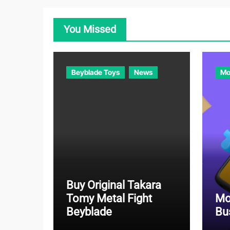
You Missed
Beyblade Toys
News
Mo
Buy Original Takara
Tomy Metal Fight
Mo
Beyblade
Bu