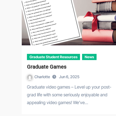
Graduate Student Resources
News
Graduate Games
Charlotte
Jun 6, 2025
Graduate video games – Level up your post-
grad life with some seriously enjoyable and
appealing video games! We’ve…