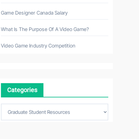
Game Designer Canada Salary
What Is The Purpose Of A Video Game?
Video Game Industry Competition
Categories
C
a
t
e