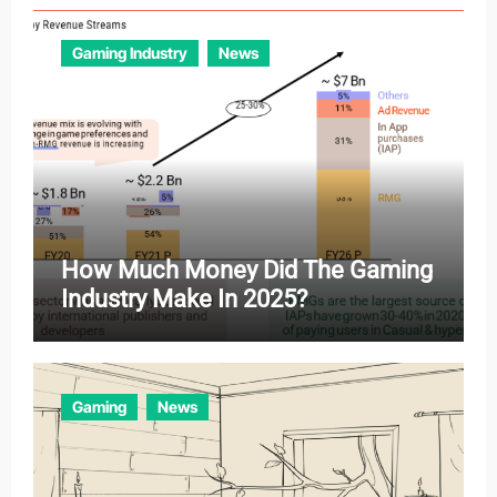
Gaming Industry
News
How Much Money Did The Gaming
Industry Make In 2025?
Gaming
News