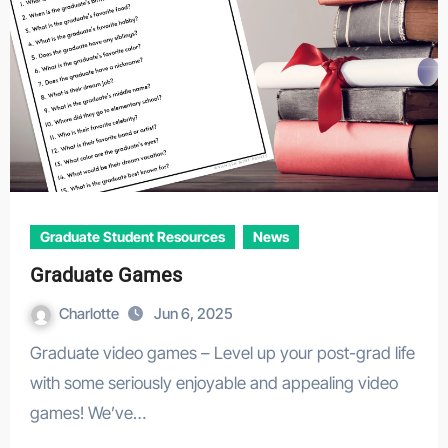
Graduate Student Resources
News
Graduate Games
Charlotte
Jun 6, 2025
Graduate video games – Level up your post-grad life
with some seriously enjoyable and appealing video
games! We’ve…