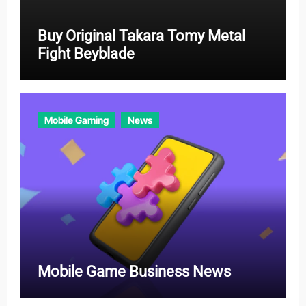
Buy Original Takara Tomy Metal
Fight Beyblade
Mobile Gaming
News
Mobile Game Business News