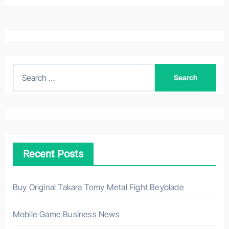
S
e
a
r
c
h
Recent Posts
f
o
r
Buy Original Takara Tomy Metal Fight Beyblade
:
Mobile Game Business News