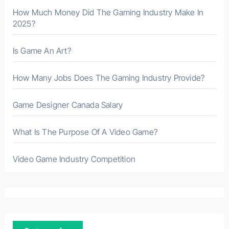
How Much Money Did The Gaming Industry Make In
2025?
Is Game An Art?
How Many Jobs Does The Gaming Industry Provide?
Game Designer Canada Salary
What Is The Purpose Of A Video Game?
Video Game Industry Competition