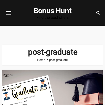
Skip
Bonus Hunt
to
content
Find the best offers
post-graduate
Home
post-graduate